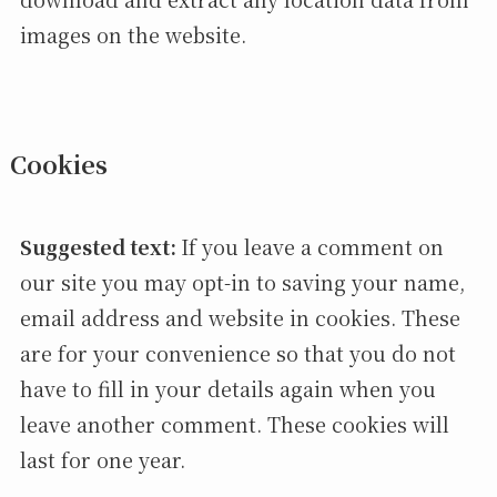
images on the website.
Cookies
Suggested text:
If you leave a comment on
our site you may opt-in to saving your name,
email address and website in cookies. These
are for your convenience so that you do not
have to fill in your details again when you
leave another comment. These cookies will
last for one year.