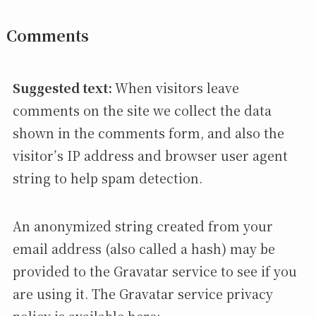
Comments
Suggested text:
When visitors leave
comments on the site we collect the data
shown in the comments form, and also the
visitor’s IP address and browser user agent
string to help spam detection.
An anonymized string created from your
email address (also called a hash) may be
provided to the Gravatar service to see if you
are using it. The Gravatar service privacy