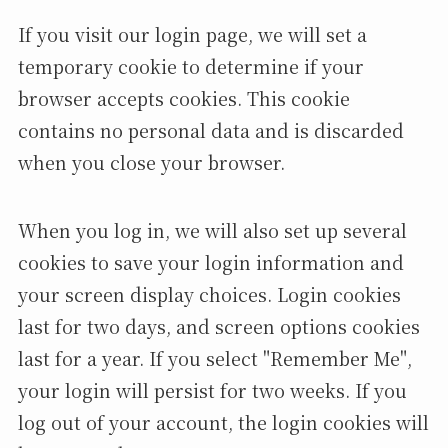
If you visit our login page, we will set a
temporary cookie to determine if your
browser accepts cookies. This cookie
contains no personal data and is discarded
when you close your browser.
When you log in, we will also set up several
cookies to save your login information and
your screen display choices. Login cookies
last for two days, and screen options cookies
last for a year. If you select "Remember Me",
your login will persist for two weeks. If you
log out of your account, the login cookies will