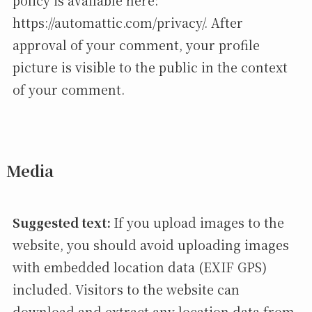
policy is available here:
https://automattic.com/privacy/. After
approval of your comment, your profile
picture is visible to the public in the context
of your comment.
Media
Suggested text:
If you upload images to the
website, you should avoid uploading images
with embedded location data (EXIF GPS)
included. Visitors to the website can
download and extract any location data from