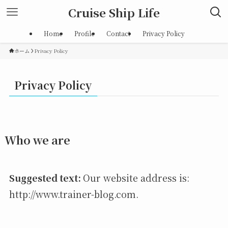
Cruise Ship Life
Home
Profile
Contact
Privacy Policy
ホーム
Privacy Policy
Privacy Policy
Who we are
Suggested text:
Our website address is:
http://www.trainer-blog.com.