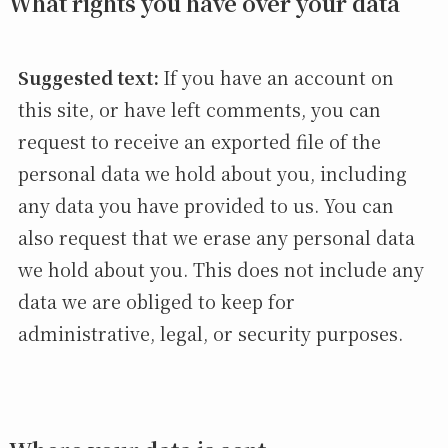
What rights you have over your data
Suggested text:
If you have an account on
this site, or have left comments, you can
request to receive an exported file of the
personal data we hold about you, including
any data you have provided to us. You can
also request that we erase any personal data
we hold about you. This does not include any
data we are obliged to keep for
administrative, legal, or security purposes.