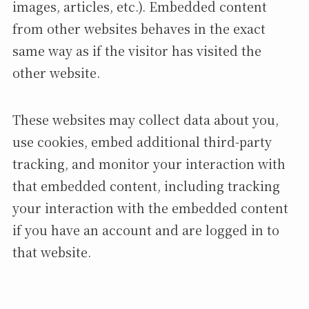
images, articles, etc.). Embedded content
from other websites behaves in the exact
same way as if the visitor has visited the
other website.
These websites may collect data about you,
use cookies, embed additional third-party
tracking, and monitor your interaction with
that embedded content, including tracking
your interaction with the embedded content
if you have an account and are logged in to
that website.