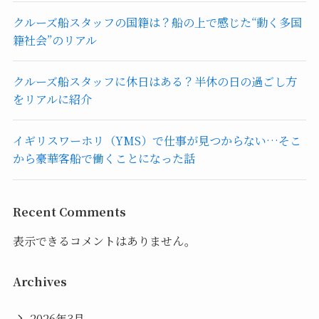
クルーズ船スタッフの国籍は？船の上で感じた“動く多国
籍社会”のリアル
クルーズ船スタッフに休日はある？半休の日の過ごし方
をリアルに紹介
イギリスワーホリ（YMS）で仕事が見つからない…そこ
から豪華客船で働くことになった話
Recent Comments
表示できるコメントはありません。
Archives
2026年3月