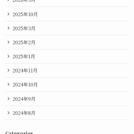
2025年10月
2025年3月
2025年2月
2025年1月
2024年11月
2024年10月
2024年9月
2024年8月
Categories