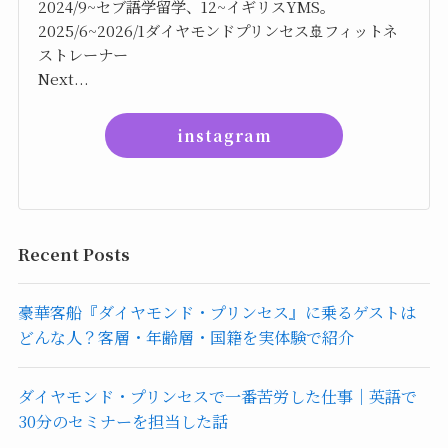
2024/9~セブ語学留学、12~イギリスYMS。
2025/6~2026/1ダイヤモンドプリンセス🚢フィットネ
ストレーナー
Next...
instagram
Recent Posts
豪華客船『ダイヤモンド・プリンセス』に乗るゲストは
どんな人？客層・年齢層・国籍を実体験で紹介
ダイヤモンド・プリンセスで一番苦労した仕事｜英語で
30分のセミナーを担当した話