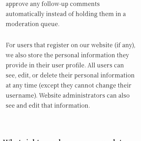
approve any follow-up comments
automatically instead of holding them in a
moderation queue.
For users that register on our website (if any),
we also store the personal information they
provide in their user profile. All users can
see, edit, or delete their personal information
at any time (except they cannot change their
username). Website administrators can also
see and edit that information.