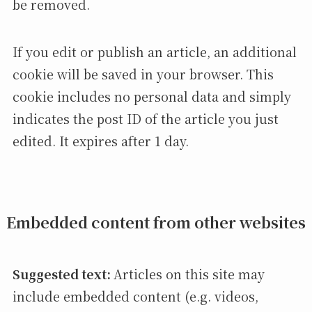
be removed.
If you edit or publish an article, an additional
cookie will be saved in your browser. This
cookie includes no personal data and simply
indicates the post ID of the article you just
edited. It expires after 1 day.
Embedded content from other websites
Suggested text:
Articles on this site may
include embedded content (e.g. videos,