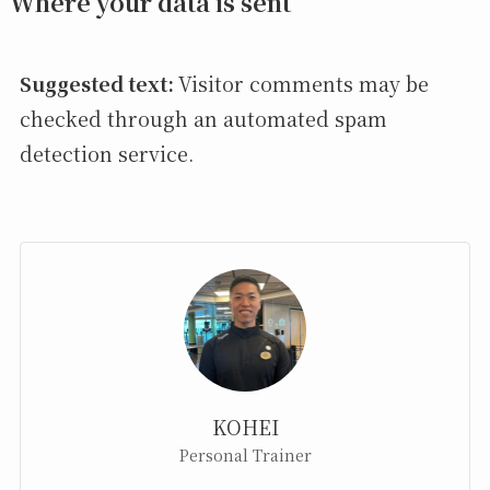
Where your data is sent
Suggested text:
Visitor comments may be
checked through an automated spam
detection service.
KOHEI
Personal Trainer