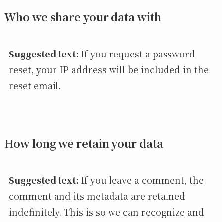
Who we share your data with
Suggested text:
If you request a password
reset, your IP address will be included in the
reset email.
How long we retain your data
Suggested text:
If you leave a comment, the
comment and its metadata are retained
indefinitely. This is so we can recognize and